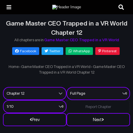
Game Master CEO Trapped in a VR World
Chapter 12
All chapters are in
Game Master CEO Trapped in a VR World
Facebook
Twitter
WhatsApp
Pinterest
Home
›
Game Master CEO Trapped in a VR World
›
Game Master CEO
Trapped in a VR World Chapter 12
Report Chapter
Prev
Next