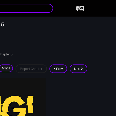
 5
hapter 5
Report Chapter
Prev
Next