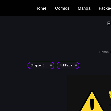
Home
Comics
Manga
Packa
E
Home
›