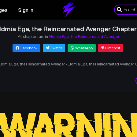
ges
Sign In
ldmia Ega, the Reincarnated Avenger Chapter
All chapters are in
Eldmia Ega, the Reincarnated Avenger
Facebook
Twitter
WhatsApp
Pinterest
Eldmia Ega, the Reincarnated Avenger
›
Eldmia Ega, the Reincarnated Avenger C