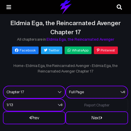
Eldmia Ega, the Reincarnated Avenger
Chapter 17
All chapters are in
Eldmia Ega, the Reincarnated Avenger
Facebook
Twitter
WhatsApp
Pinterest
Home
›
Eldmia Ega, the Reincarnated Avenger
›
Eldmia Ega, the
Reincarnated Avenger Chapter 17
Report Chapter
Prev
Next