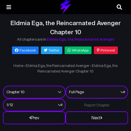
Eldmia Ega, the Reincarnated Avenger
Chapter 10
All chapters are in
Eldmia Ega, the Reincarnated Avenger
Facebook
Twitter
WhatsApp
Pinterest
Home
›
Eldmia Ega, the Reincarnated Avenger
›
Eldmia Ega, the
Reincarnated Avenger Chapter 10
Report Chapter
Prev
Next