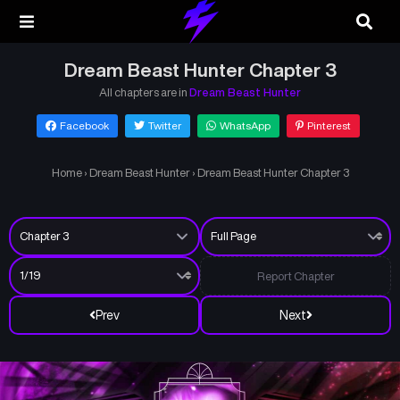
Dream Beast Hunter Chapter 3
All chapters are in
Dream Beast Hunter
Facebook
Twitter
WhatsApp
Pinterest
Home
›
Dream Beast Hunter
›
Dream Beast Hunter Chapter 3
Report Chapter
Prev
Next