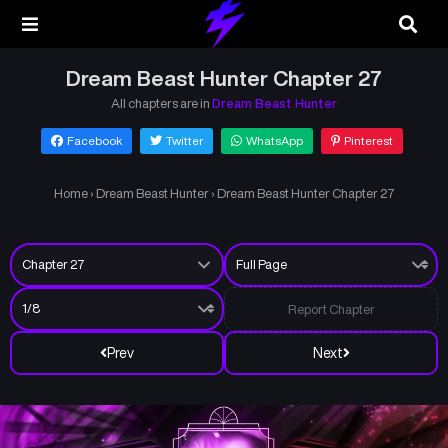
Dream Beast Hunter Chapter 27
All chapters are in
Dream Beast Hunter
Facebook
Twitter
WhatsApp
Pinterest
Home
›
Dream Beast Hunter
›
Dream Beast Hunter Chapter 27
Report Chapter
Prev
Next