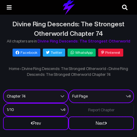
Divine Ring Descends: The Strongest
Otherworld Chapter 74
All chapters are in
Divine Ring Descends: The Strongest Otherworld
Facebook
Twitter
WhatsApp
Pinterest
Home
›
Divine Ring Descends: The Strongest Otherworld
›
Divine Ring
Descends: The Strongest Otherworld Chapter 74
Report Chapter
Prev
Next