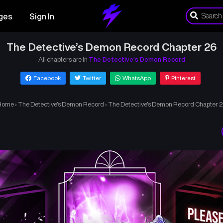
ges
Sign In
The Detective’s Demon Record Chapter 26
All chapters are in
The Detective’s Demon Record
Facebook
Twitter
WhatsApp
Pinterest
Home
›
The Detective’s Demon Record
›
The Detective’s Demon Record Chapter 