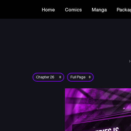
Home
Comics
Manga
Packa