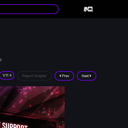
26
Report Chapter
Prev
Next