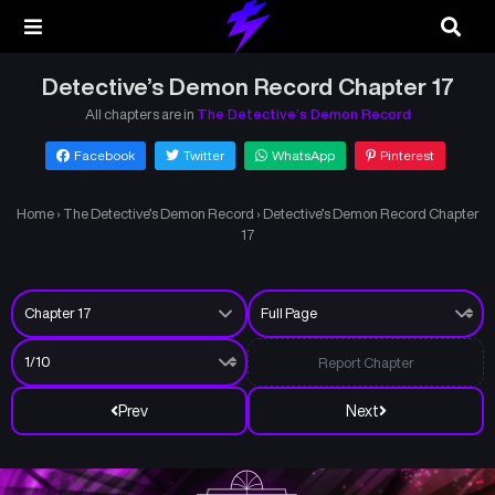
Detective’s Demon Record Chapter 17
All chapters are in
The Detective’s Demon Record
Facebook
Twitter
WhatsApp
Pinterest
Home
›
The Detective’s Demon Record
›
Detective’s Demon Record Chapter
17
Report Chapter
Prev
Next