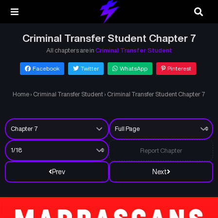
Criminal Transfer Student Chapter 7
All chapters are in
Criminal Transfer Student
Facebook
Twitter
WhatsApp
Pinterest
Home
›
Criminal Transfer Student
›
Criminal Transfer Student Chapter 7
Report Chapter
Prev
Next