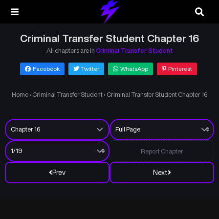
Criminal Transfer Student Chapter 16
All chapters are in
Criminal Transfer Student
Facebook
Twitter
WhatsApp
Pinterest
Home
›
Criminal Transfer Student
›
Criminal Transfer Student Chapter 16
Report Chapter
Prev
Next