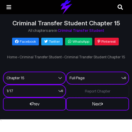
Criminal Transfer Student Chapter 15
All chapters are in
Criminal Transfer Student
Facebook
Twitter
WhatsApp
Pinterest
Home
›
Criminal Transfer Student
›
Criminal Transfer Student Chapter 15
Report Chapter
Prev
Next