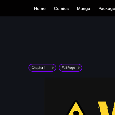
Home
Comics
Manga
Packag