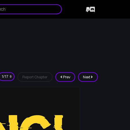
Report Chapter
Prev
Next