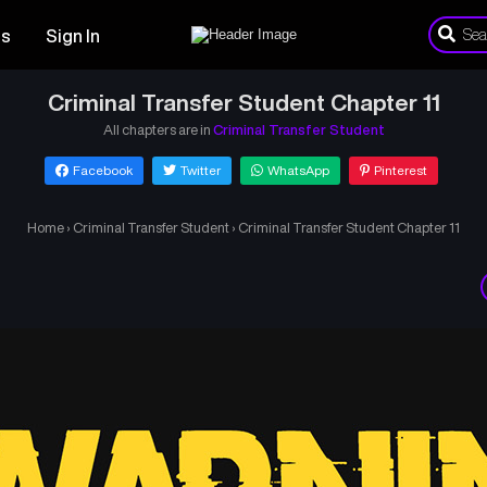
es
Sign In
Criminal Transfer Student Chapter 11
All chapters are in
Criminal Transfer Student
Facebook
Twitter
WhatsApp
Pinterest
Home
›
Criminal Transfer Student
›
Criminal Transfer Student Chapter 11