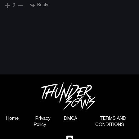
Reply
0
Home
Privacy
DMCA
TERMS AND
Policy
CONDITIONS