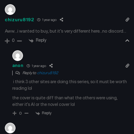
May 20, 2025
May 20, 2025
Chapter 8
Chapter 7
chizuru8192
1 year ago
May 20, 2025
May 20, 2025
Aww…i wanted to buy, but it’s very different here…no discord…
Chapter 6
Chapter 5
Reply
0
May 20, 2025
May 20, 2025
Chapter 4
Chapter 3
anon
1 year ago
May 20, 2025
May 20, 2025
Reply to
chizuru8192
i think 3 other sites are doing this series, so it must be worth
Chapter 2
Chapter 1
May 20, 2025
May 20, 2025
reading lol
the cover is quite diff than what the others were using,
either it’s AI or the novel cover lol
Reply
0