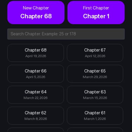
New Chapter
First Chapter
Chapter 68
Chapter 1
Chapter 68
Chapter 67
April 19, 2026
April 12, 2026
Chapter 66
Chapter 65
April 5, 2026
March 29, 2026
Chapter 64
Chapter 63
March 22, 2026
March 15, 2026
Chapter 62
Chapter 61
March 8, 2026
March 1, 2026