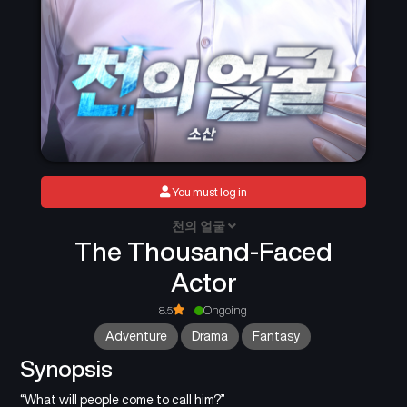
You must log in
천의 얼굴
The Thousand-Faced
Actor
8.5
Ongoing
Adventure
Drama
Fantasy
Synopsis
“What will people come to call him?”