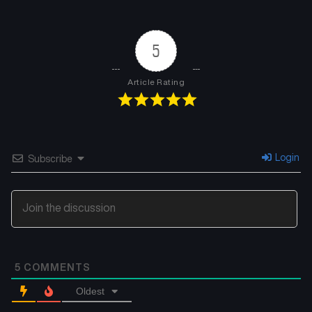
Chapter 22
Chapter 21
June 1, 2025
May 25, 2025
5
Chapter 20
Chapter 19
May 20, 2025
May 20, 2025
Article Rating
Chapter 18
Chapter 17
May 20, 2025
May 20, 2025
Chapter 16
Chapter 15
Login
Subscribe
May 20, 2025
May 20, 2025
Chapter 14
Chapter 13
May 20, 2025
May 20, 2025
Chapter 12
Chapter 11
5
COMMENTS
May 20, 2025
May 20, 2025
Oldest
Chapter 10
Chapter 9