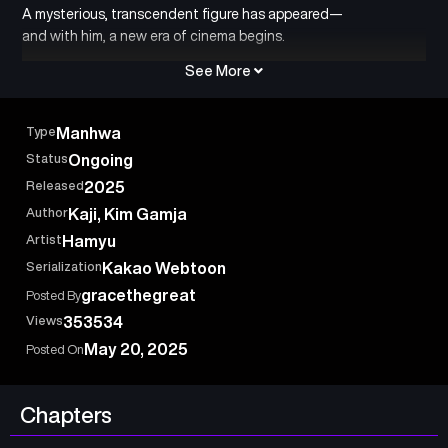
A mysterious, transcendent figure has appeared—
and with him, a new era of cinema begins.
See More
Type
Manhwa
Status
Ongoing
Released
2025
Author
Kaji, Kim Gamja
Artist
Hamyu
Serialization
Kakao Webtoon
gracethegreat
Posted By
Views
353534
May 20, 2025
Posted On
Chapters