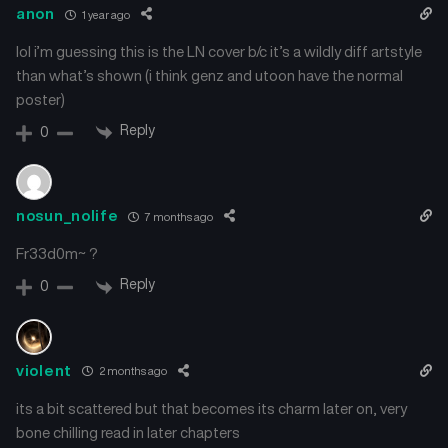
anon
1 year ago
lol i’m guessing this is the LN cover b/c it’s a wildly diff artstyle
than what’s shown (i think genz and utoon have the normal
poster)
Reply
0
nosun_nolife
7 months ago
Fr33d0m~ ?
Reply
0
violent
2 months ago
its a bit scattered but that becomes its charm later on, very
bone chilling read in later chapters