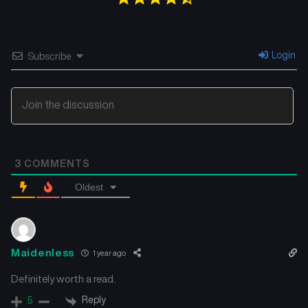
Login
Subscribe
3
COMMENTS
Oldest
Maidenless
1 year ago
Definitely worth a read.
Reply
5