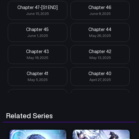
Chapter 47-[S1 END]
Chapter 46
June 15, 2025
June 8, 2025
Chapter 45
Chapter 44
June 1, 2025
May 26, 2025
Chapter 43
Chapter 42
May 18, 2025
May 13, 2025
Chapter 41
Chapter 40
May 5, 2025
April 27, 2025
Chapter 39
Chapter 38
April 20, 2025
April 14, 2025
Related Series
Chapter 37
Chapter 36
April 7, 2025
March 31, 2025