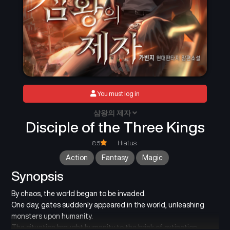
You must log in
삼왕의 제자
Disciple of the Three Kings
8.5
Hiatus
Action
Fantasy
Magic
Synopsis
By chaos, the world began to be invaded.
One day, gates suddenly appeared in the world, unleashing
monsters upon humanity.
The situation brought humanity to the brink of extinction.