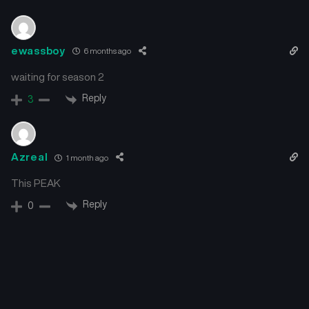
ewassboy
6 months ago
waiting for season 2
Reply
3
Azreal
1 month ago
This PEAK
Reply
0