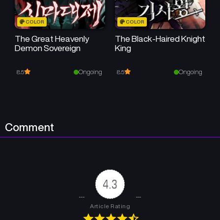
Chapter 9
Chapter 8
COLOR
COLOR
December 20, 2024
December 20, 2024
The Great Heavenly
The Black-Haired Knight
Demon Sovereign
King
Chapter 7
Chapter 6
December 20, 2024
December 20, 2024
Ongoing
Ongoing
8.5
8.5
Chapter 5
Chapter 4
December 20, 2024
December 20, 2024
Chapter 3
Chapter 2
Comment
December 20, 2024
December 20, 2024
Chapter 1
December 20, 2024
4.3
Article Rating