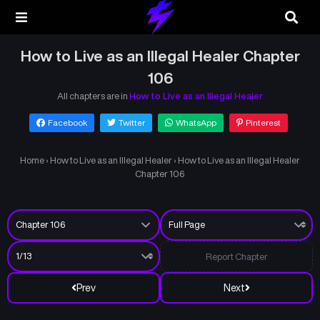
How to Live as an Illegal Healer Chapter
106
All chapters are in
How to Live as an Illegal Healer
Facebook
Twitter
WhatsApp
Pinterest
Home
›
How to Live as an Illegal Healer
›
How to Live as an Illegal Healer
Chapter 106
Report Chapter
Prev
Next