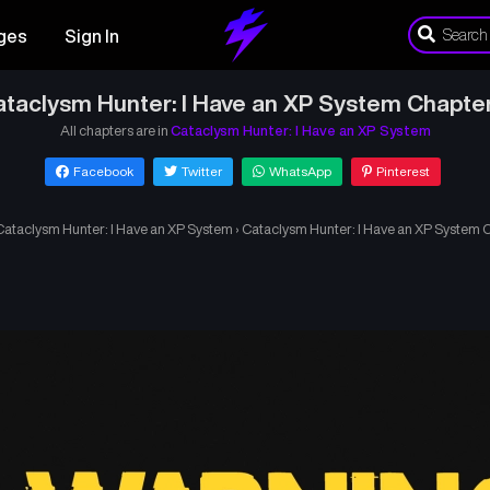
ges
Sign In
taclysm Hunter: I Have an XP System Chapte
All chapters are in
Cataclysm Hunter: I Have an XP System
Facebook
Twitter
WhatsApp
Pinterest
Cataclysm Hunter: I Have an XP System
›
Cataclysm Hunter: I Have an XP System 