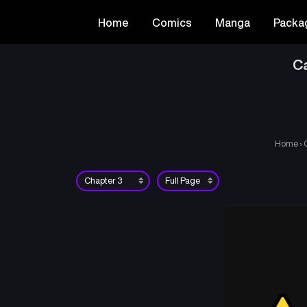
Home
Comics
Manga
Packa
Ca
Home
›