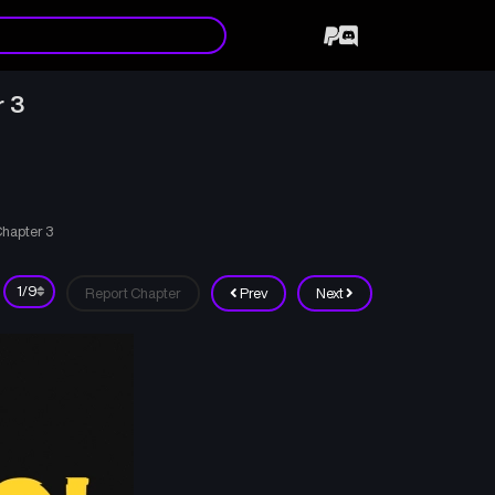
r 3
Chapter 3
Report Chapter
Prev
Next