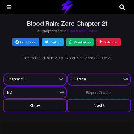
Blood Rain: Zero Chapter 21
All chapters are in
Blood Rain: Zero
Facebook
Twitter
WhatsApp
Pinterest
Home
›
Blood Rain: Zero
›
Blood Rain: Zero Chapter 21
Report Chapter
Prev
Next