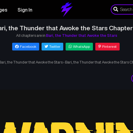
ges
Sign In
ri, the Thunder that Awoke the Stars Chapter
All chapters are in
Bari, the Thunder that Awoke the Stars
Facebook
Twitter
WhatsApp
Pinterest
Bari, the Thunder that Awoke the Stars
›
Bari, the Thunder that Awoke the Stars C