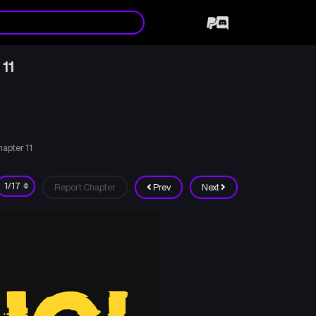
 11
hapter 11
Report Chapter
Prev
Next