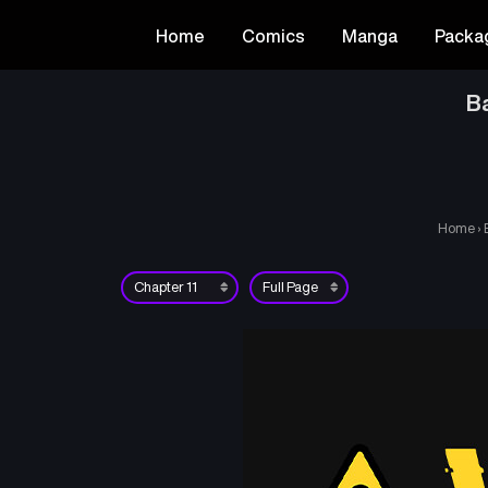
Home
Comics
Manga
Packa
Ba
Home
›