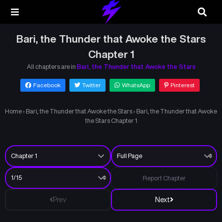
Bari, the Thunder that Awoke the Stars
Chapter 1
All chapters are in
Bari, the Thunder that Awoke the Stars
Facebook
Twitter
WhatsApp
Pinterest
Home
›
Bari, the Thunder that Awoke the Stars
›
Bari, the Thunder that Awoke
the Stars Chapter 1
Report Chapter
Prev
Next