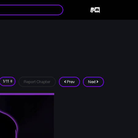
Report Chapter
Prev
Next