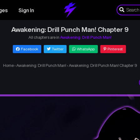
ges
Sign In
Awakening: Drill Punch Man! Chapter 9
All chapters are in
Awakening: Drill Punch Man!
Facebook
Twitter
WhatsApp
Pinterest
Home
›
Awakening: Drill Punch Man!
›
Awakening: Drill Punch Man! Chapter 9