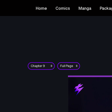
Home
Comics
Manga
Packa