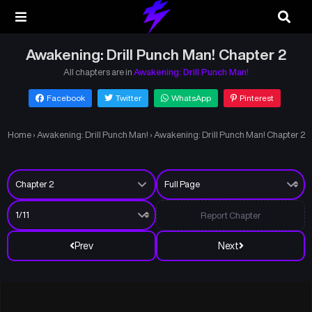
Awakening: Drill Punch Man! Chapter 2
All chapters are in
Awakening: Drill Punch Man!
Facebook
Twitter
WhatsApp
Pinterest
Home
›
Awakening: Drill Punch Man!
›
Awakening: Drill Punch Man! Chapter 2
Report Chapter
Prev
Next