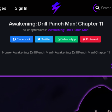
ges
Sign In
Awakening: Drill Punch Man! Chapter 11
All chapters are in
Awakening: Drill Punch Man!
Facebook
Twitter
WhatsApp
Pinterest
Home
›
Awakening: Drill Punch Man!
›
Awakening: Drill Punch Man! Chapter 11