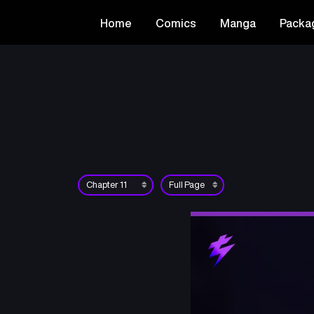
Home
Comics
Manga
Packa