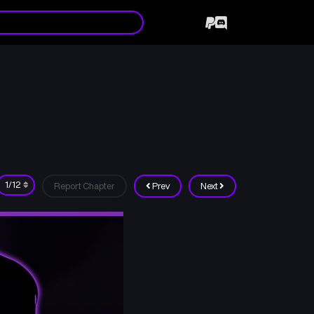
Report Chapter
Prev
Next