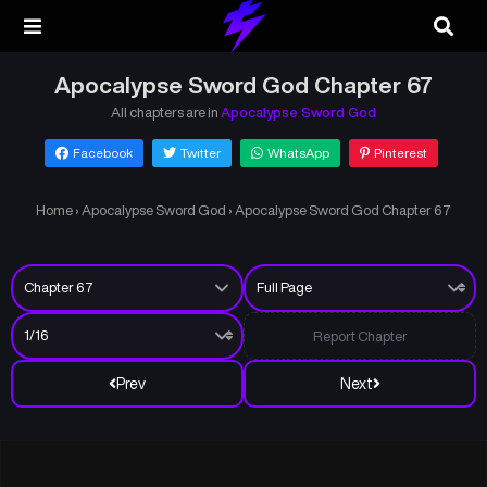
Apocalypse Sword God Chapter 67
All chapters are in
Apocalypse Sword God
Facebook
Twitter
WhatsApp
Pinterest
Home
›
Apocalypse Sword God
›
Apocalypse Sword God Chapter 67
Report Chapter
Prev
Next