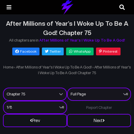
After Millions of Year’s I Woke Up To Be A
God! Chapter 75
All chapters are in
After Millions of Year’s I Woke Up To Be A God!
Facebook
Twitter
WhatsApp
Pinterest
Home
›
After Millions of Year’s I Woke Up To Be A God!
›
After Millions of Year’s
I Woke Up To Be A God! Chapter 75
Report Chapter
Prev
Next