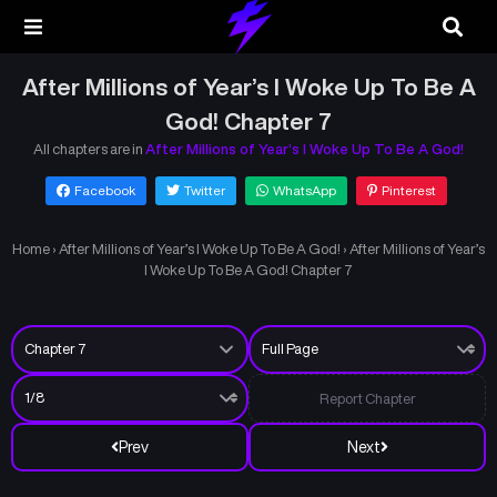
After Millions of Year’s I Woke Up To Be A
God! Chapter 7
All chapters are in
After Millions of Year’s I Woke Up To Be A God!
Facebook
Twitter
WhatsApp
Pinterest
Home
›
After Millions of Year’s I Woke Up To Be A God!
›
After Millions of Year’s
I Woke Up To Be A God! Chapter 7
Report Chapter
Prev
Next