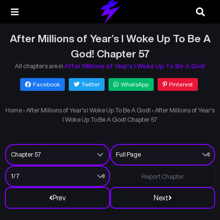
After Millions of Year’s I Woke Up To Be A
God! Chapter 57
All chapters are in
After Millions of Year’s I Woke Up To Be A God!
Facebook
Twitter
WhatsApp
Pinterest
Home
›
After Millions of Year’s I Woke Up To Be A God!
›
After Millions of Year’s
I Woke Up To Be A God! Chapter 57
Report Chapter
Prev
Next