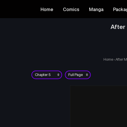
Home
Comics
Manga
Packa
After
Home
›
After M