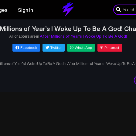
ges
Sign In
 Millions of Year’s I Woke Up To Be A God! Cha
All chapters are in
After Millions of Year’s I Woke Up To Be A God!
Facebook
Twitter
WhatsApp
Pinterest
illions of Year’s I Woke Up To Be A God!
›
After Millions of Year’s I Woke Up To Be 