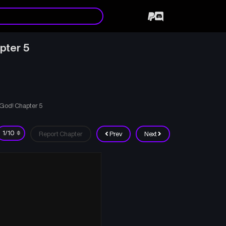
pter 5
A God! Chapter 5
Report Chapter
Prev
Next