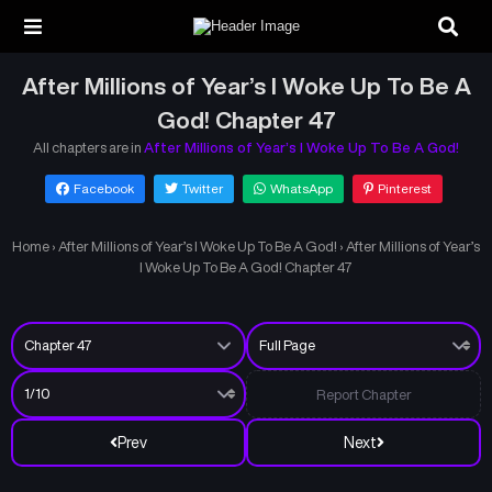
After Millions of Year’s I Woke Up To Be A
God! Chapter 47
All chapters are in
After Millions of Year’s I Woke Up To Be A God!
Facebook
Twitter
WhatsApp
Pinterest
Home
›
After Millions of Year’s I Woke Up To Be A God!
›
After Millions of Year’s
I Woke Up To Be A God! Chapter 47
Report Chapter
Prev
Next