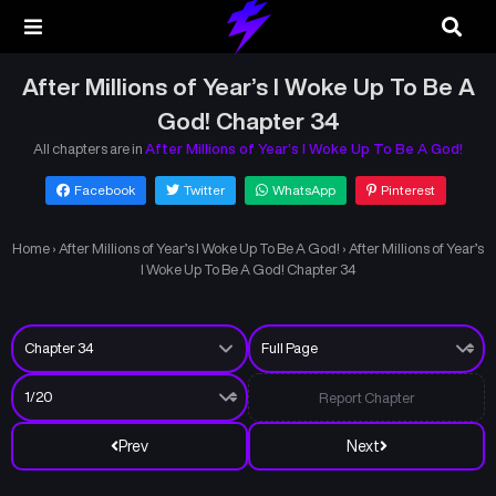
After Millions of Year’s I Woke Up To Be A
God! Chapter 34
All chapters are in
After Millions of Year’s I Woke Up To Be A God!
Facebook
Twitter
WhatsApp
Pinterest
Home
›
After Millions of Year’s I Woke Up To Be A God!
›
After Millions of Year’s
I Woke Up To Be A God! Chapter 34
Report Chapter
Prev
Next