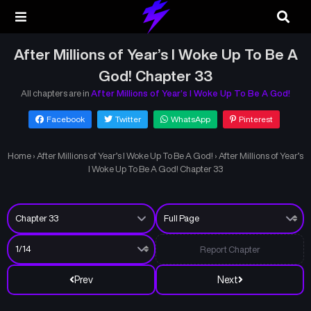
After Millions of Year’s I Woke Up To Be A
God! Chapter 33
All chapters are in
After Millions of Year’s I Woke Up To Be A God!
Facebook
Twitter
WhatsApp
Pinterest
Home
›
After Millions of Year’s I Woke Up To Be A God!
›
After Millions of Year’s
I Woke Up To Be A God! Chapter 33
Report Chapter
Prev
Next