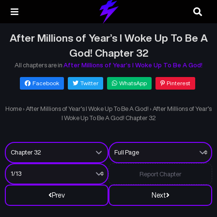
After Millions of Year’s I Woke Up To Be A
God! Chapter 32
All chapters are in
After Millions of Year’s I Woke Up To Be A God!
Facebook
Twitter
WhatsApp
Pinterest
Home
›
After Millions of Year’s I Woke Up To Be A God!
›
After Millions of Year’s
I Woke Up To Be A God! Chapter 32
Report Chapter
Prev
Next