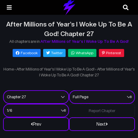
After Millions of Year’s I Woke Up To Be A
God! Chapter 27
All chapters are in
After Millions of Year’s I Woke Up To Be A God!
Facebook
Twitter
WhatsApp
Pinterest
Home
›
After Millions of Year’s I Woke Up To Be A God!
›
After Millions of Year’s
I Woke Up To Be A God! Chapter 27
Report Chapter
Prev
Next