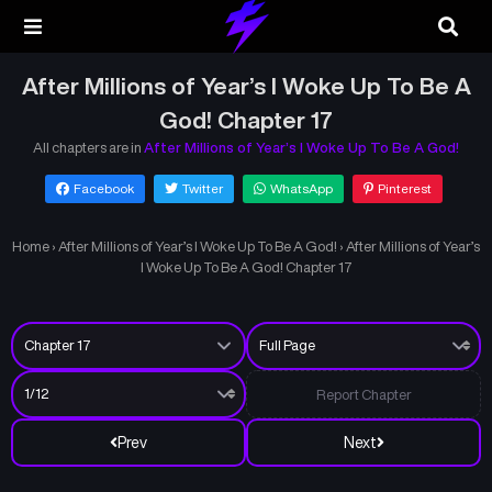
After Millions of Year’s I Woke Up To Be A
God! Chapter 17
All chapters are in
After Millions of Year’s I Woke Up To Be A God!
Facebook
Twitter
WhatsApp
Pinterest
Home
›
After Millions of Year’s I Woke Up To Be A God!
›
After Millions of Year’s
I Woke Up To Be A God! Chapter 17
Report Chapter
Prev
Next