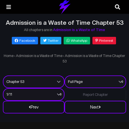
Admission is a Waste of Time Chapter 53
All chapters are in
Admission is a Waste of Time
Facebook
Twitter
WhatsApp
Pinterest
Home
›
Admission is a Waste of Time
›
Admission is a Waste of Time Chapter
53
Report Chapter
Prev
Next