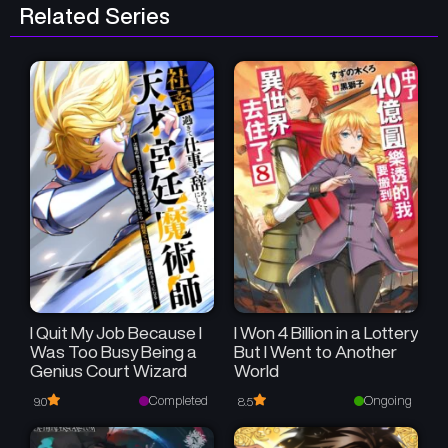
Related Series
I Quit My Job Because I
I Won 4 Billion in a Lottery
Was Too Busy Being a
But I Went to Another
Genius Court Wizard
World
Completed
Ongoing
9.0
8.5