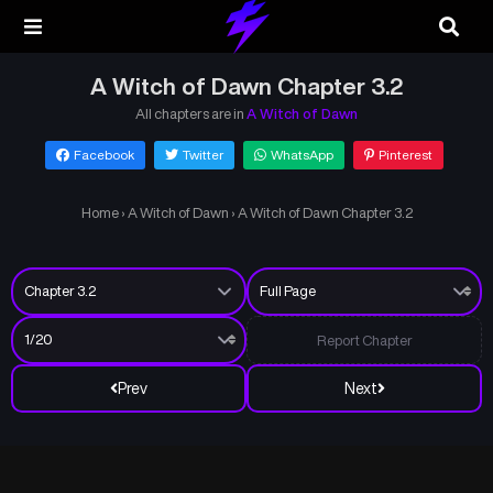
A Witch of Dawn Chapter 3.2
All chapters are in
A Witch of Dawn
Facebook
Twitter
WhatsApp
Pinterest
Home
›
A Witch of Dawn
›
A Witch of Dawn Chapter 3.2
Report Chapter
Prev
Next