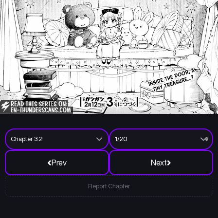
Prev
Next
Report Chapter