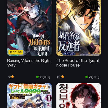
COLOR
Raising Villains the Right
The Rebel of the Tyrant
Way
Noble House
Ongoing
Ongoing
10
8.5