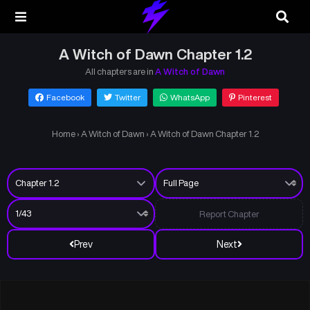
A Witch of Dawn Chapter 1.2
All chapters are in
A Witch of Dawn
Facebook
Twitter
WhatsApp
Pinterest
Home
›
A Witch of Dawn
›
A Witch of Dawn Chapter 1.2
Report Chapter
Prev
Next