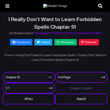
I Really Don’t Want to Learn Forbidden
Spells Chapter 51
All chapters are in
I Really Don’t Want to Learn Forbidden Spells
Facebook
Twitter
WhatsApp
Pinterest
Home
›
I Really Don’t Want to Learn Forbidden Spells
›
I Really Don’t Want to
Learn Forbidden Spells Chapter 51
Report Chapter
Prev
Next