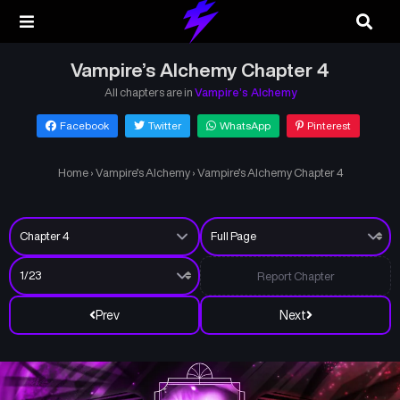
Vampire’s Alchemy Chapter 4
All chapters are in
Vampire’s Alchemy
Facebook
Twitter
WhatsApp
Pinterest
Home
›
Vampire’s Alchemy
›
Vampire’s Alchemy Chapter 4
Report Chapter
Prev
Next