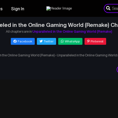
es
Sign In
eled in the Online Gaming World (Remake) C
All chapters are in
Unparalleled in the Online Gaming World (Remake)
Facebook
Twitter
WhatsApp
Pinterest
in the Online Gaming World (Remake)
›
Unparalleled in the Online Gaming Worl