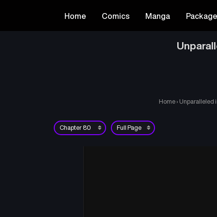
Home
Comics
Manga
Packag
Unparall
Home
›
Unparalleled 