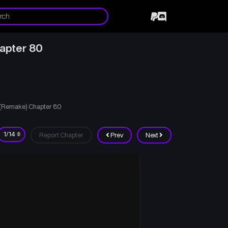
hapter 80
d (Remake) Chapter 80
Report Chapter
Prev
Next