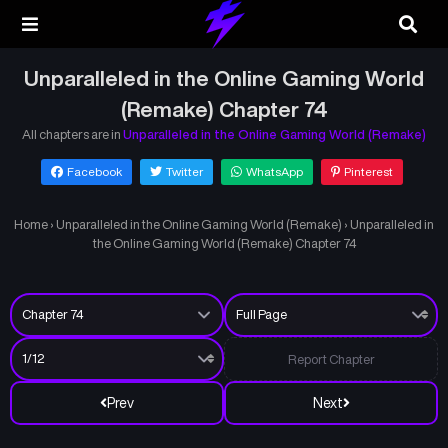
Unparalleled in the Online Gaming World
(Remake) Chapter 74
All chapters are in
Unparalleled in the Online Gaming World (Remake)
Facebook
Twitter
WhatsApp
Pinterest
Home
›
Unparalleled in the Online Gaming World (Remake)
›
Unparalleled in
the Online Gaming World (Remake) Chapter 74
Report Chapter
Prev
Next