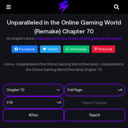
Unparalleled in the Online Gaming World
(Remake) Chapter 70
All chapters are in
Unparalleled in the Online Gaming World (Remake)
Facebook
Twitter
WhatsApp
Pinterest
Home
›
Unparalleled in the Online Gaming World (Remake)
›
Unparalleled in
the Online Gaming World (Remake) Chapter 70
Report Chapter
Prev
Next