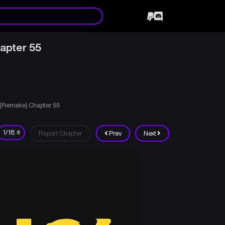
apter 55
d (Remake) Chapter 55
Report Chapter
Prev
Next