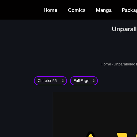
Home
Comics
Manga
Packa
Unparal
Home
›
Unparalleled