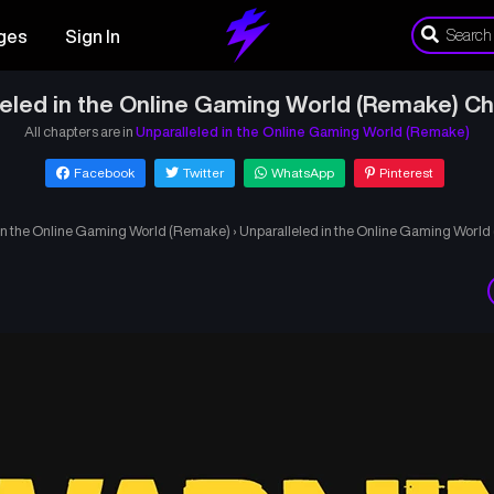
ges
Sign In
leled in the Online Gaming World (Remake) Ch
All chapters are in
Unparalleled in the Online Gaming World (Remake)
Facebook
Twitter
WhatsApp
Pinterest
 in the Online Gaming World (Remake)
›
Unparalleled in the Online Gaming Worl