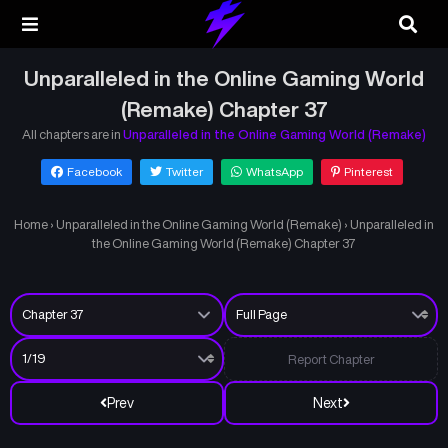
Unparalleled in the Online Gaming World
(Remake) Chapter 37
All chapters are in
Unparalleled in the Online Gaming World (Remake)
Facebook
Twitter
WhatsApp
Pinterest
Home
›
Unparalleled in the Online Gaming World (Remake)
›
Unparalleled in
the Online Gaming World (Remake) Chapter 37
Report Chapter
Prev
Next