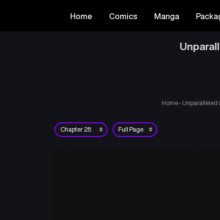
Home
Comics
Manga
Packa
Unparal
Home
›
Unparalleled 