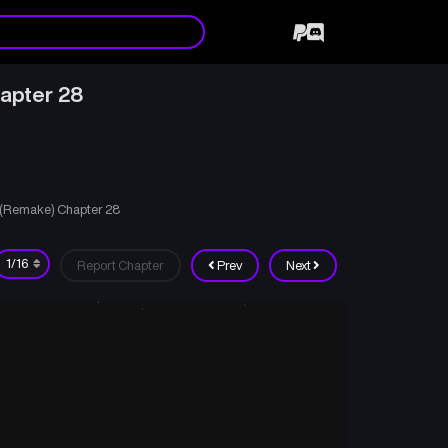
apter 28
d (Remake) Chapter 28
Report Chapter
Prev
Next