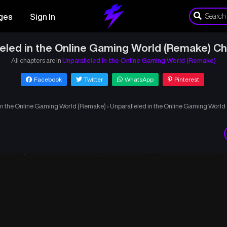
ges
Sign In
leled in the Online Gaming World (Remake) Ch
All chapters are in
Unparalleled in the Online Gaming World (Remake)
Facebook
Twitter
WhatsApp
Pinterest
in the Online Gaming World (Remake)
›
Unparalleled in the Online Gaming Worl