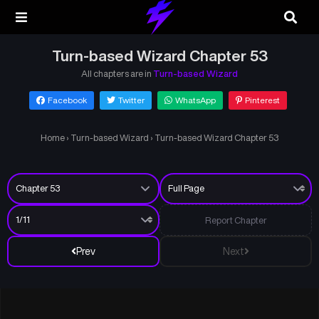
Turn-based Wizard Chapter 53
All chapters are in
Turn-based Wizard
Facebook
Twitter
WhatsApp
Pinterest
Home
›
Turn-based Wizard
›
Turn-based Wizard Chapter 53
Report Chapter
Prev
Next