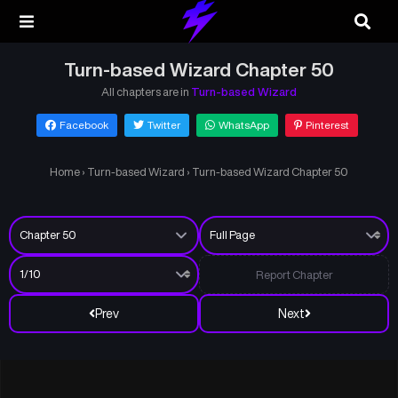
Turn-based Wizard Chapter 50
All chapters are in
Turn-based Wizard
Facebook
Twitter
WhatsApp
Pinterest
Home
›
Turn-based Wizard
›
Turn-based Wizard Chapter 50
Report Chapter
Prev
Next