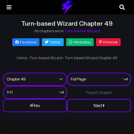
Turn-based Wizard Chapter 49
All chapters are in
Turn-based Wizard
Facebook
Twitter
WhatsApp
Pinterest
Home
›
Turn-based Wizard
›
Turn-based Wizard Chapter 49
Report Chapter
Prev
Next