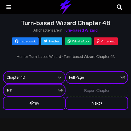
Turn-based Wizard Chapter 48
All chapters are in
Turn-based Wizard
Facebook
Twitter
WhatsApp
Pinterest
Home
›
Turn-based Wizard
›
Turn-based Wizard Chapter 48
Report Chapter
Prev
Next