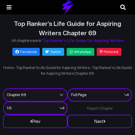
Top Ranker’s Life Guide for Aspiring
Writers Chapter 69
All chapters are in
Top Ranker’s Life Guide for Aspiring Writers
Facebook
Twitter
WhatsApp
Pinterest
Home
›
Top Ranker’s Life Guide for Aspiring Writers
›
Top Ranker’s Life Guide
for Aspiring Writers Chapter 69
Report Chapter
Prev
Next